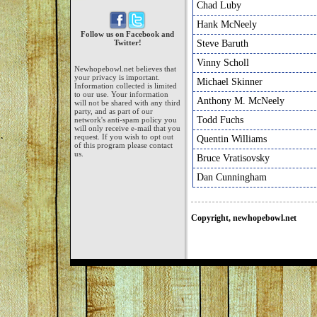
Chad Luby
Hank McNeely
Follow us on Facebook and
Twitter!
Steve Baruth
Vinny Scholl
Newhopebowl.net believes that
your privacy is important.
Michael Skinner
Information collected is limited
to our use. Your information
Anthony M. McNeely
will not be shared with any third
party, and as part of our
Todd Fuchs
network's anti-spam policy you
will only receive e-mail that you
request. If you wish to opt out
Quentin Williams
of this program please contact
us.
Bruce Vratisovsky
Dan Cunningham
Copyright, newhopebowl.net