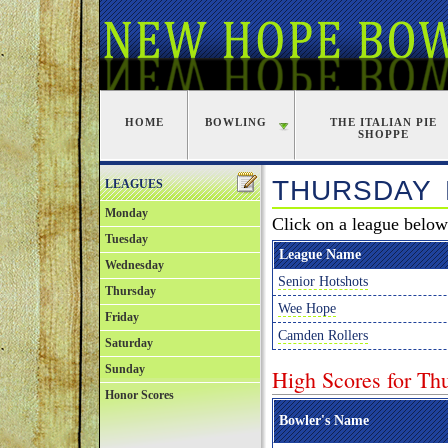
HOME
BOWLING
THE ITALIAN PIE
SHOPPE
THURSDAY
LEAGUES
Monday
Click on a league below 
Tuesday
League Name
Wednesday
Senior Hotshots
Thursday
Wee Hope
Friday
Camden Rollers
Saturday
Sunday
High Scores for Th
Honor Scores
Bowler's Name