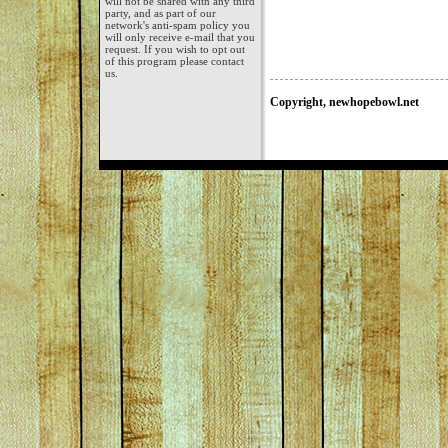
will not be shared with any third
party, and as part of our
network's anti-spam policy you
will only receive e-mail that you
request. If you wish to opt out
of this program please contact
us.
Copyright, newhopebowl.net