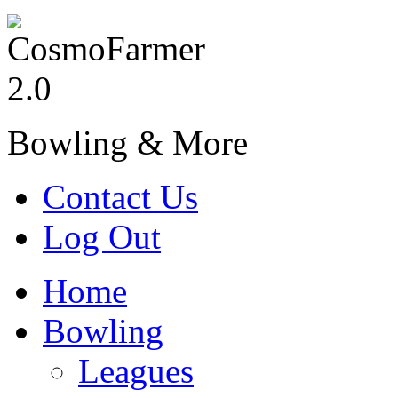
Bowling & More
Contact Us
Log Out
Home
Bowling
Leagues