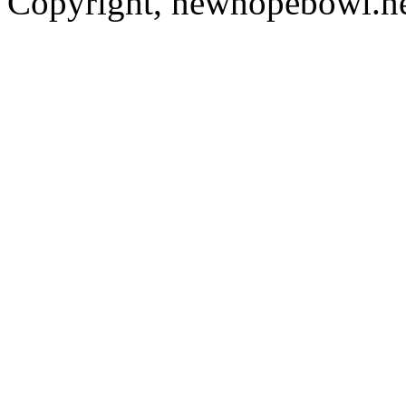
Copyright, newhopebowl.n