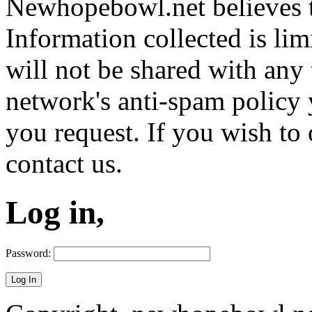
Newhopebowl.net believes t
Information collected is lim
will not be shared with any 
network's anti-spam policy 
you request. If you wish to 
contact us.
Log in,
Password: