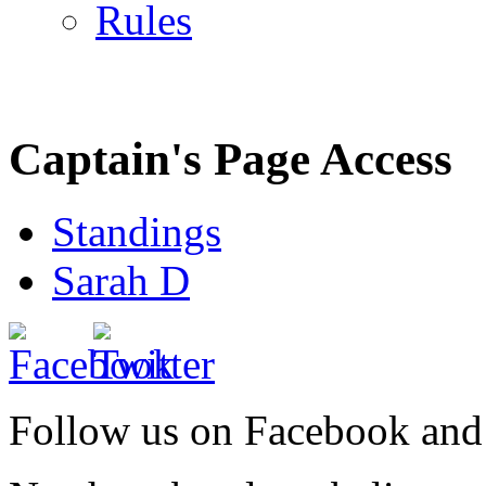
Rules
Captain's Page Access
Standings
Sarah D
Follow us on Facebook and 