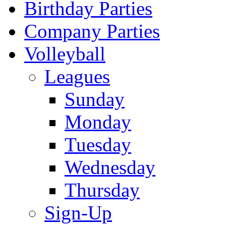
Birthday Parties
Company Parties
Volleyball
Leagues
Sunday
Monday
Tuesday
Wednesday
Thursday
Sign-Up