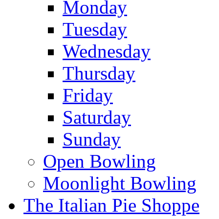
Monday
Tuesday
Wednesday
Thursday
Friday
Saturday
Sunday
Open Bowling
Moonlight Bowling
The Italian Pie Shoppe