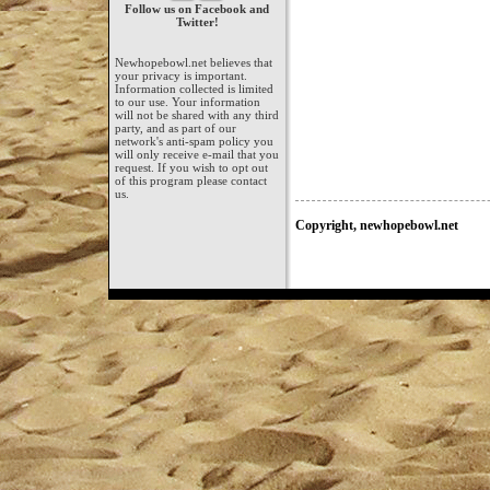
Follow us on Facebook and
Twitter!
Newhopebowl.net believes that
your privacy is important.
Information collected is limited
to our use. Your information
will not be shared with any third
party, and as part of our
network's anti-spam policy you
will only receive e-mail that you
request. If you wish to opt out
of this program please contact
us.
Copyright, newhopebowl.net