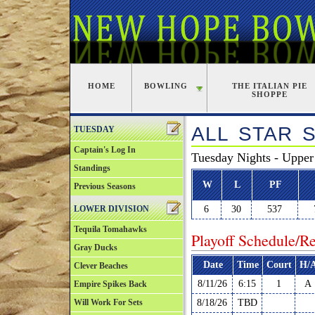
HOME
BOWLING
THE ITALIAN PIE
SHOPPE
ALL STAR 
TUESDAY
Captain's Log In
Tuesday Nights - Upper
Standings
W
L
PF
Previous Seasons
LOWER DIVISION
6
30
537
Tequila Tomahawks
Playoff Schedule/Re
Gray Ducks
Date
Time
Court
H/
Clever Beaches
8/11/26
6:15
1
A
Empire Spikes Back
Will Work For Sets
8/18/26
TBD