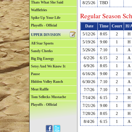
Thats What She Said
8/25/26
TBD
Wafflefries
Regular Season Sch
Spike Up Your Life
Playoffs - Official
Date
Time
Court
H/
5/12/26
8:05
2
H
UPPER DIVISION
5/19/26
9:00
1
H
All Star Sports
5/26/26
7:10
1
A
Sandy Cheeks
6/2/26
6:15
2
A
Big Dig Energy
6/9/26
8:05
1
A
Setsy And We Know It
6/16/26
9:00
2
H
Pause
Hidden Volley Ranch
6/30/26
7:10
2
A
Meat Raffle
7/7/26
7:10
1
A
Tom Sellecks Mustache
7/14/26
6:15
2
H
Playoffs - Official
7/21/26
9:00
1
H
7/28/26
8:05
2
H
8/4/26
6:15
1
A