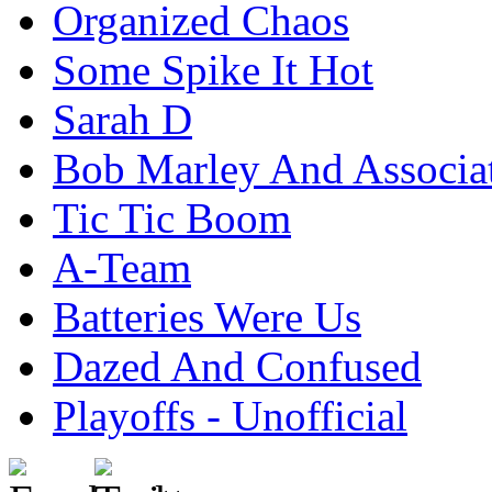
Organized Chaos
Some Spike It Hot
Sarah D
Bob Marley And Associa
Tic Tic Boom
A-Team
Batteries Were Us
Dazed And Confused
Playoffs - Unofficial