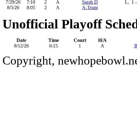
7/29/26
7:10
2
A
Sarah D
L, 1 -
8/5/26
8:05
2
A
A-Team
Unofficial Playoff Sche
Date
Time
Court
H/A
8/12/26
6:15
1
A
B
Copyright, newhopebowl.n