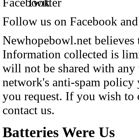
Follow us on Facebook and 
Newhopebowl.net believes t
Information collected is lim
will not be shared with any 
network's anti-spam policy 
you request. If you wish to 
contact us.
Batteries Were Us