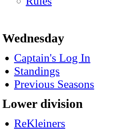
Rules
Wednesday
Captain's Log In
Standings
Previous Seasons
Lower division
ReKleiners