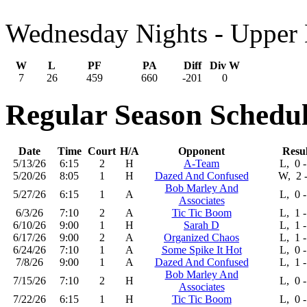
Wednesday Nights - Upper 
W
L
PF
PA
Diff
Div W
7
26
459
660
-201
0
Regular Season Schedul
Date
Time
Court
H/A
Opponent
Resul
5/13/26
6:15
2
H
A-Team
L, 0 -
5/20/26
8:05
1
H
Dazed And Confused
W, 2 -
Bob Marley And
5/27/26
6:15
1
A
L, 0 -
Associates
6/3/26
7:10
2
A
Tic Tic Boom
L, 1 -
6/10/26
9:00
1
H
Sarah D
L, 1 -
6/17/26
9:00
2
A
Organized Chaos
L, 1 -
6/24/26
7:10
1
A
Some Spike It Hot
L, 0 -
7/8/26
9:00
1
A
Dazed And Confused
L, 1 -
Bob Marley And
7/15/26
7:10
2
H
L, 0 -
Associates
7/22/26
6:15
1
H
Tic Tic Boom
L, 0 -