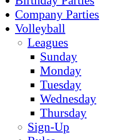
Birthday Parties
Company Parties
Volleyball
Leagues
Sunday
Monday
Tuesday
Wednesday
Thursday
Sign-Up