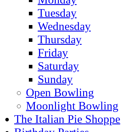
Tuesday
Wednesday
Thursday
Friday
Saturday
Sunday
Open Bowling
Moonlight Bowling
The Italian Pie Shoppe