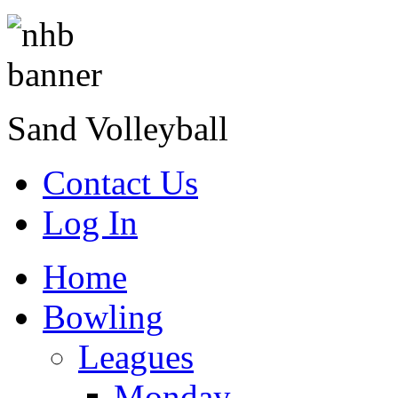
Sand Volleyball
Contact Us
Log In
Home
Bowling
Leagues
Monday