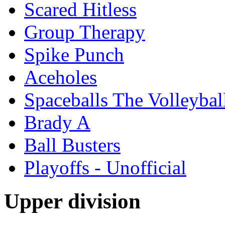
Scared Hitless
Group Therapy
Spike Punch
Aceholes
Spaceballs The Volleyba
Brady A
Ball Busters
Playoffs - Unofficial
Upper division