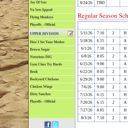
Joy Of Sets
8/24/26
TBD
No Sets Appeal
Regular Season Sch
Flying Monkeys
Playoffs - Official
Date
Time
Court
H/
5/11/26
7:10
2
H
UPPER DIVISION
5/18/26
6:15
1
A
How I Set Your Mother
6/1/26
7:10
1
H
Brown Sugar
6/8/26
8:05
2
A
Notorious DIG
6/15/26
9:00
1
A
Gym Class Try Hards
6/22/26
8:05
2
H
Bruh
Backyard Chickens
6/29/26
9:00
1
A
Chicken Wings
7/6/26
9:00
2
A
Dirty Sanchez
7/13/26
6:15
1
H
Playoffs - Official
7/20/26
6:15
2
A
7/27/26
8:05
1
H
8/3/26
7:10
2
H