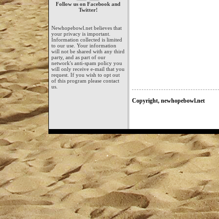
Follow us on Facebook and
Twitter!
Newhopebowl.net believes that
your privacy is important.
Information collected is limited
to our use. Your information
will not be shared with any third
party, and as part of our
network's anti-spam policy you
will only receive e-mail that you
request. If you wish to opt out
of this program please contact
us.
Copyright, newhopebowl.net