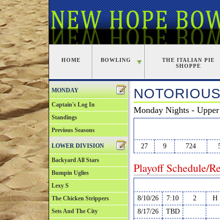
HOME
BOWLING
THE ITALIAN PIE
SHOPPE
NOTORIOUS
MONDAY
Captain's Log In
Monday Nights - Upper 
Standings
W
L
PF
Previous Seasons
LOWER DIVISION
27
9
724
Backyard All Stars
Playoff Schedule/Re
Bumpin Uglies
Date
Time
Court
H/
Lexy S
8/10/26
7:10
2
H
The Chicken Strippers
Sets And The City
8/17/26
TBD