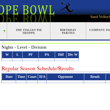
Sand Volleyb
G
THE ITALIAN PIE
BIRTHDAY
COMPANY PA
SHOPPE
PARTIES
Nights - Level - Division
W
L
PF
PA
Diff
Div W
Regular Season Schedule/Results
Date
Time
Court
H/A
Opponent
Result