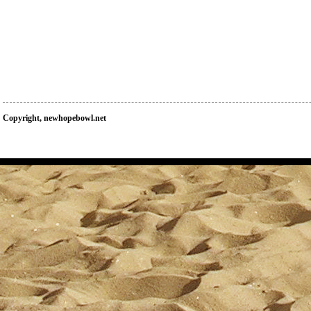
Copyright, newhopebowl.net