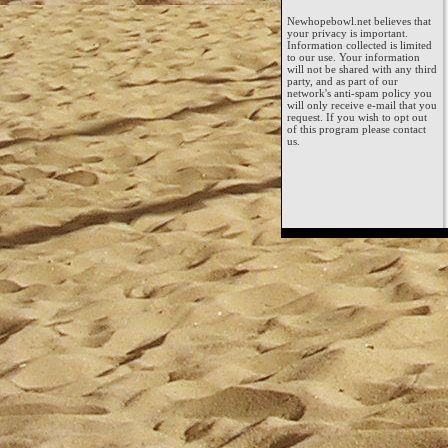
Newhopebowl.net believes that
your privacy is important.
Information collected is limited
to our use. Your information
will not be shared with any third
party, and as part of our
network's anti-spam policy you
will only receive e-mail that you
request. If you wish to opt out
of this program please contact
us.