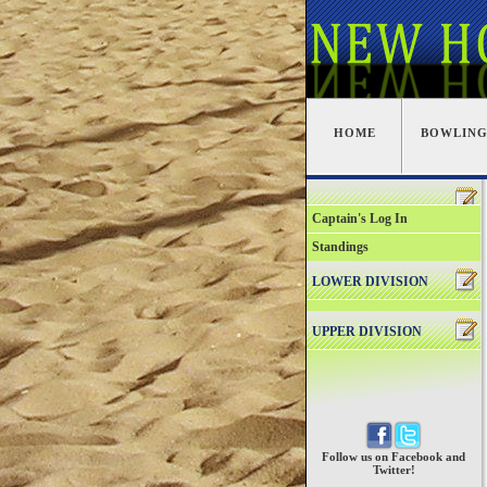
HOME
BOWLIN
Captain's Log In
Standings
LOWER DIVISION
UPPER DIVISION
Follow us on Facebook and
Twitter!