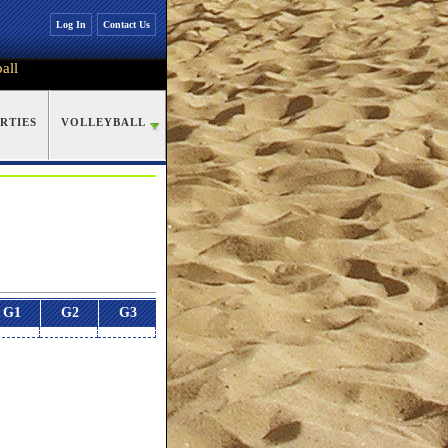
Log In
Contact Us
all
RTIES
VOLLEYBALL
G1
G2
G3