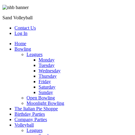
Sand Volleyball
Contact Us
Log In
Home
Bowling
Leagues
Monday
Tuesday
Wednesday
Thursday
Friday
Saturday
Sunday
Open Bowling
Moonlight Bowling
The Italian Pie Shoppe
Birthday Parties
Company Parties
Volleyball
Leagues