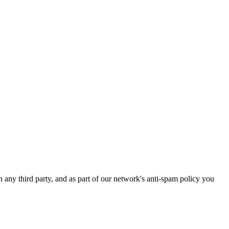
h any third party, and as part of our network's anti-spam policy you