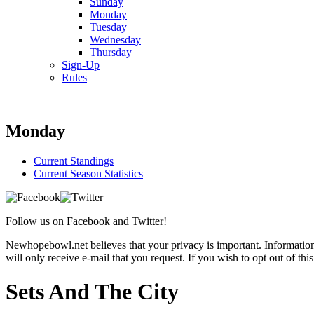
Sunday
Monday
Tuesday
Wednesday
Thursday
Sign-Up
Rules
Monday
Current Standings
Current Season Statistics
Follow us on Facebook and Twitter!
Newhopebowl.net believes that your privacy is important. Information c
will only receive e-mail that you request. If you wish to opt out of thi
Sets And The City