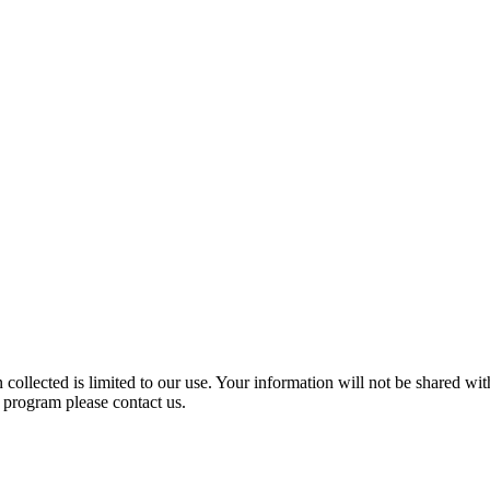
ollected is limited to our use. Your information will not be shared wit
s program please contact us.