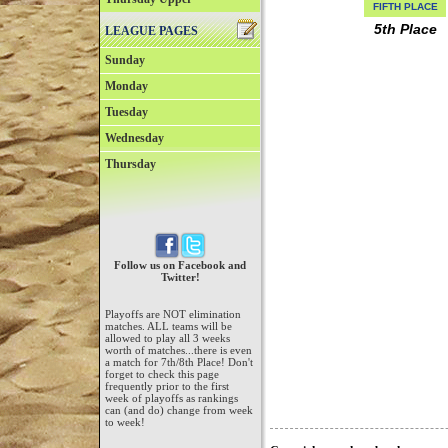
FIFTH PLACE
5th Place
LEAGUE PAGES
Sunday
Monday
Tuesday
Wednesday
Thursday
Follow us on Facebook and
Twitter!
Playoffs are NOT elimination
matches. ALL teams will be
allowed to play all 3 weeks
worth of matches...there is even
a match for 7th/8th Place! Don't
forget to check this page
frequently prior to the first
week of playoffs as rankings
can (and do) change from week
to week!