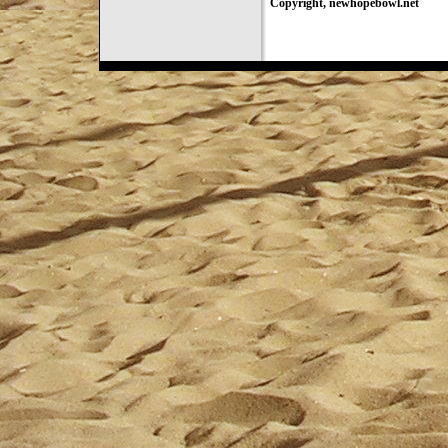
Copyright, newhopebowl.net