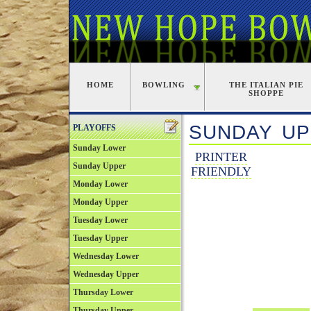
HOME
BOWLING
THE ITALIAN PIE
SHOPPE
SUNDAY UP
PLAYOFFS
Sunday Lower
PRINTER
Sunday Upper
FRIENDLY
Monday Lower
Monday Upper
Tuesday Lower
Tuesday Upper
Wednesday Lower
Wednesday Upper
Thursday Lower
Thursday Upper